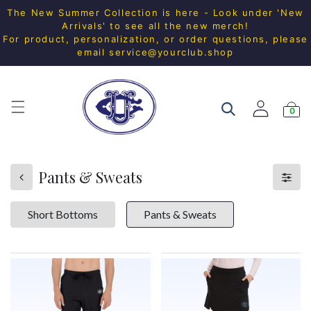
The New Summer Collection is here - Look under 'New
Arrivals' to see all the new merch!
For product, personalization, or order questions, please
email
service@yourclub.shop
0
Pants & Sweats
Short Bottoms
Pants & Sweats