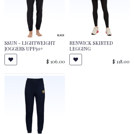
SSUN - LIGHTWEIGHT
RENWICK SKIRTED
JOGGERS UPF50+
LEGGING
$
106.00
$
118.00