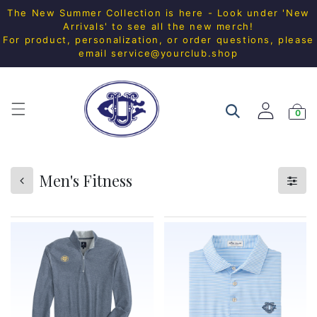
The New Summer Collection is here - Look under 'New
Arrivals' to see all the new merch!
For product, personalization, or order questions, please
email
service@yourclub.shop
0
Men's Fitness