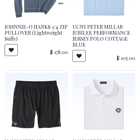
JOHNNIE-O HANKS 1/4 ZIP
UCNY PETER MILLAR
PULLOVER (Lightweight
JUBILEE PERFORMANCE
Sully)
JERSEY POLO COTTAGE
BLUE
$
178.00
$
105.00