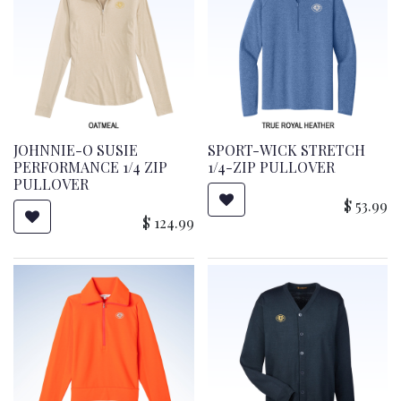
JOHNNIE-O SUSIE
SPORT-WICK STRETCH
PERFORMANCE 1/4 ZIP
1/4-ZIP PULLOVER
PULLOVER
$
53.99
$
124.99