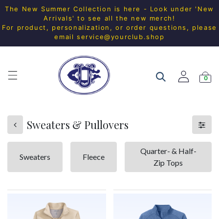
The New Summer Collection is here - Look under 'New
Arrivals' to see all the new merch!
For product, personalization, or order questions, please
email
service@yourclub.shop
0
Sweaters & Pullovers
Quarter- & Half-
Sweaters
Fleece
Zip Tops