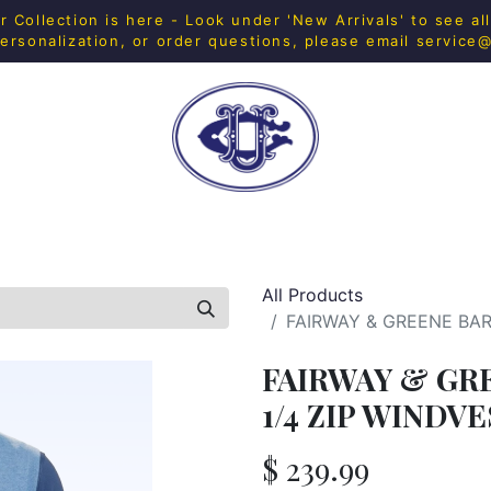
Collection is here - Look under 'New Arrivals' to see al
ersonalization, or order questions, please email
service
H SHOP
FITNESS
IN-HOUSE MERCH
HOME & 
All Products
FAIRWAY & GREENE BAR
FAIRWAY & GR
1/4 ZIP WINDV
$
239.99