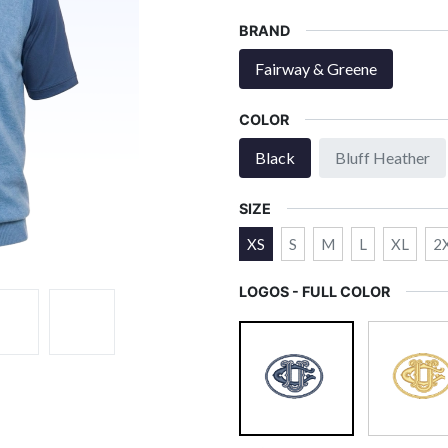
BRAND
Fairway & Greene
COLOR
Black
Bluff Heather
SIZE
XS
S
M
L
XL
2
LOGOS - FULL COLOR