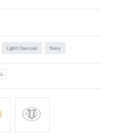
Light Charcoal
Navy
XL