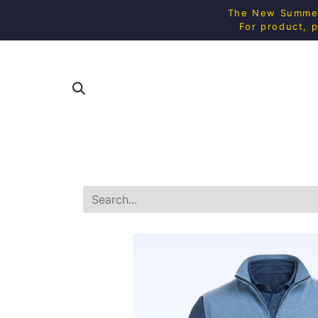
The New Summer 
For product, p
SHOP ALL
SQUAS