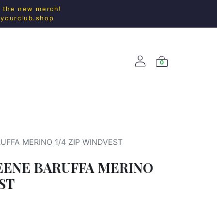
l the new merch!
@yourclub.shop
0
ACCESS.
NEW ARRIVALS
UFFA MERINO 1/4 ZIP WINDVEST
EENE BARUFFA MERINO
EST