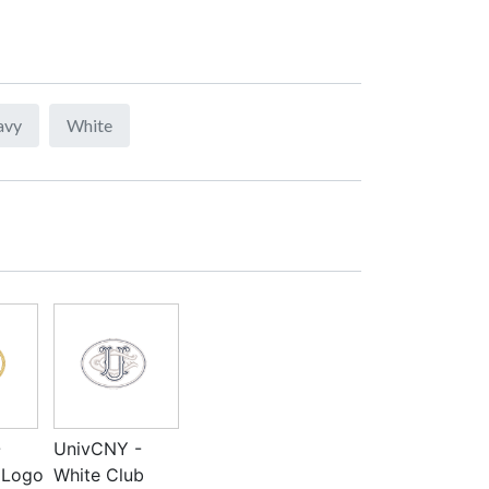
avy
White
-
UnivCNY -
 Logo
White Club