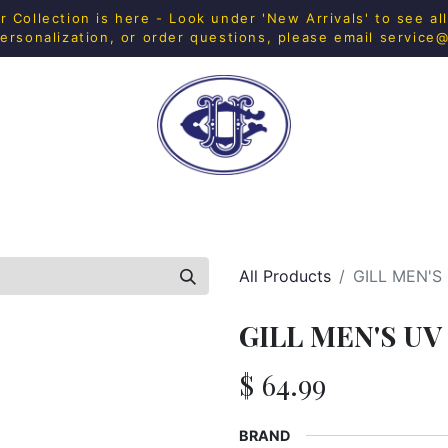
Collection is here - Look under 'New Arrivals' to see al
ersonalization, or order questions, please email
service
H SHOP
FITNESS
IN-HOUSE MERCH
HOME & 
All Products
GILL MEN'S
GILL MEN'S UV
$
64.99
BRAND