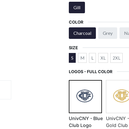
Gill
COLOR
Charcoal
Grey
N
SIZE
S
M
L
XL
2XL
LOGOS - FULL COLOR
UnivCNY - Blue
UnivCNY 
Club Logo
Gold Club