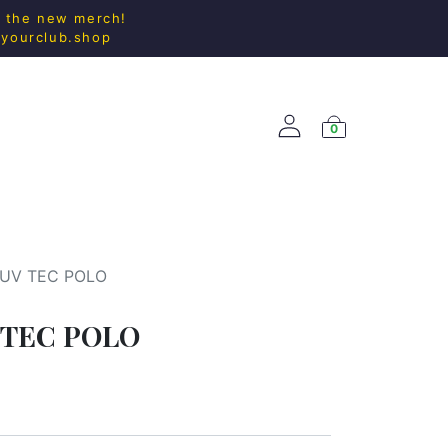
l the new merch!
@yourclub.shop
0
ACCESS.
NEW ARRIVALS
 UV TEC POLO
 TEC POLO