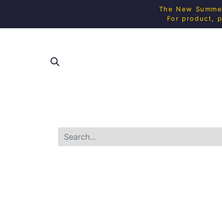
The New Summer 
For product, p
SHOP ALL
SQUAS