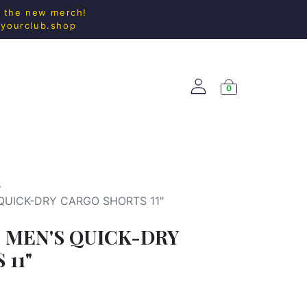
l the new merch!
@yourclub.shop
0
ACCESS.
NEW ARRIVALS
s
QUICK-DRY CARGO SHORTS 11"
 MEN'S QUICK-DRY
11"