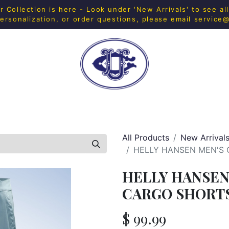
Collection is here - Look under 'New Arrivals' to see al
ersonalization, or order questions, please email
service
H SHOP
FITNESS
IN-HOUSE MERCH
HOME & 
All Products
New Arrival
HELLY HANSEN MEN'S 
HELLY HANSEN
CARGO SHORTS 
$
99.99