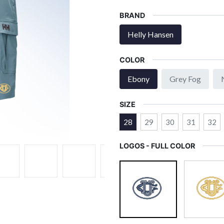
BRAND
Helly Hansen
COLOR
Ebony
Grey Fog
SIZE
28
29
30
31
32
LOGOS - FULL COLOR