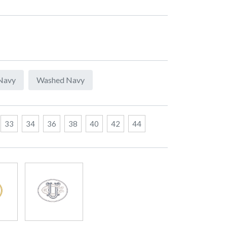
Navy
Washed Navy
33
34
36
38
40
42
44