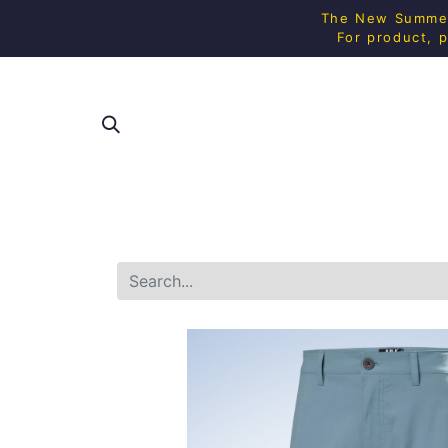
The New Summer 
For product, p
SHOP ALL
SQUAS