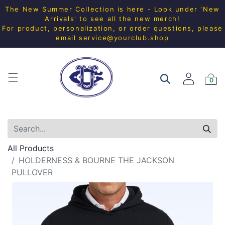
The New Summer Collection is here - Look under 'New
Arrivals' to see all the new merch!
For product, personalization, or order questions, please
email
service@yourclub.shop
0
All Products
HOLDERNESS & BOURNE THE JACKSON
PULLOVER