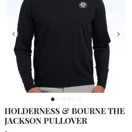
HOLDERNESS & BOURNE THE
JACKSON PULLOVER