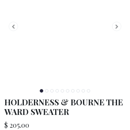
HOLDERNESS & BOURNE THE
WARD SWEATER
$
205.00