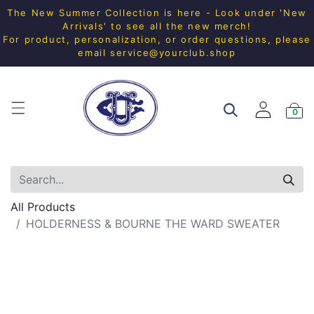
The New Summer Collection is here - Look under 'New
Arrivals' to see all the new merch!
For product, personalization, or order questions, please
email
service@yourclub.shop
0
All Products
HOLDERNESS & BOURNE THE WARD SWEATER