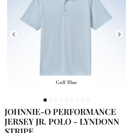
JOHNNIE-O PERFORMANCE
JERSEY JR. POLO - LYNDONN
STRIPE