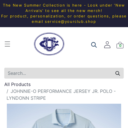
The New Summer Collection is here - Look under 'New
Arrivals' to see all the new merch!
For product, personalization, or order questions, please
email
service@yourclub.shop
0
All Products
JOHNNIE-O PERFORMANCE JERSEY JR. POLO -
LYNDONN STRIPE