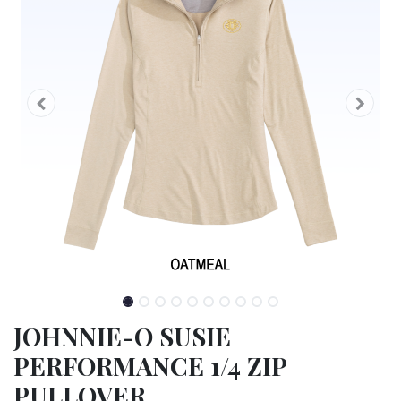
JOHNNIE-O SUSIE
PERFORMANCE 1/4 ZIP
PULLOVER