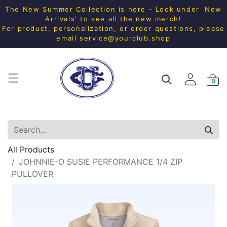
The New Summer Collection is here - Look under 'New
Arrivals' to see all the new merch!
For product, personalization, or order questions, please
email
service@yourclub.shop
0
All Products
JOHNNIE-O SUSIE PERFORMANCE 1/4 ZIP
PULLOVER