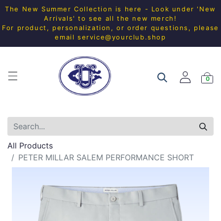
The New Summer Collection is here - Look under 'New
Arrivals' to see all the new merch!
For product, personalization, or order questions, please
email
service@yourclub.shop
0
All Products
PETER MILLAR SALEM PERFORMANCE SHORT