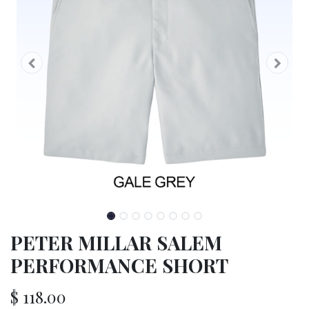
PETER MILLAR SALEM
PERFORMANCE SHORT
$
118.00