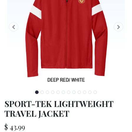
SPORT-TEK LIGHTWEIGHT
TRAVEL JACKET
$
43.99