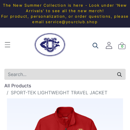
The New Summer Collection is here - Look under 'New
Arrivals' to see all the new merch!
For product, personalization, or order questions, please
email
service@yourclub.shop
0
All Products
SPORT-TEK LIGHTWEIGHT TRAVEL JACKET