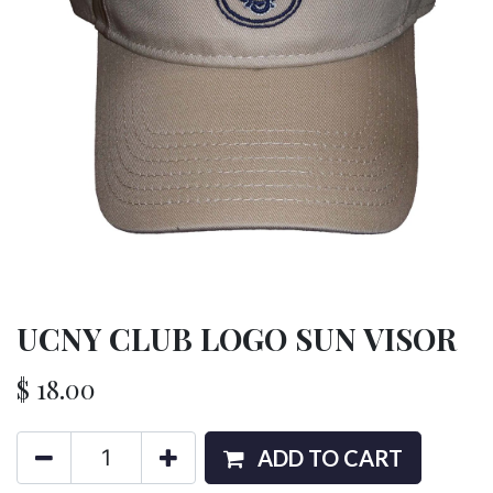
UCNY CLUB LOGO SUN VISOR
$
18.00
ADD TO CART