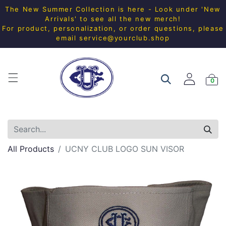
The New Summer Collection is here - Look under 'New
Arrivals' to see all the new merch!
For product, personalization, or order questions, please
email
service@yourclub.shop
0
All Products
UCNY CLUB LOGO SUN VISOR