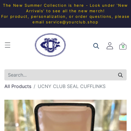
The New Summer Collection is here - Look under 'New
Arrivals' to see all the new merch!
For product, personalization, or order questions, please
email
service@yourclub.shop
0
All Products
UCNY CLUB SEAL CUFFLINKS