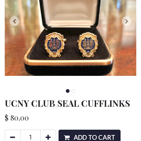
UCNY CLUB SEAL CUFFLINKS
$
80.00
ADD TO CART