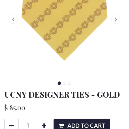
UCNY DESIGNER TIES - GOLD
$
85.00
ADD TO CART