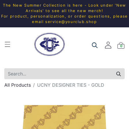
The New Summer Collection is here - Look under 'New
Arrivals' to see all the new merch!
For product, personalization, or order questions, please
email
service@yourclub.shop
0
All Products
UCNY DESIGNER TIES - GOLD