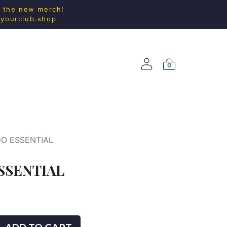
l the new merch!
@yourclub.shop
0
ACCESS.
NEW ARRIVALS
GO ESSENTIAL
SSENTIAL