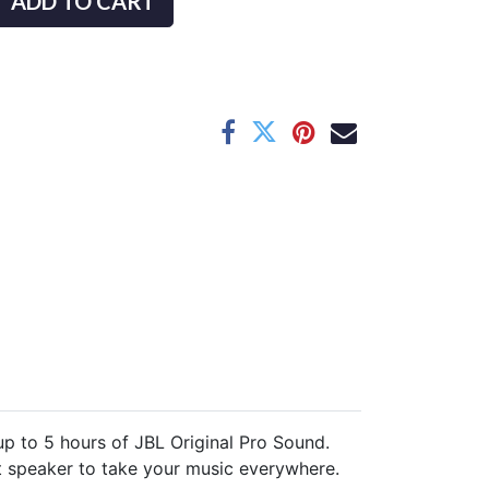
ADD TO CART
up to 5 hours of JBL Original Pro Sound.
ect speaker to take your music everywhere.