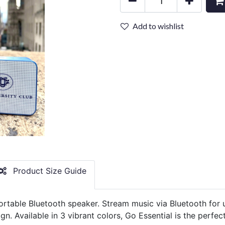
Add to wishlist
Product Size Guide
ortable Bluetooth speaker. Stream music via Bluetooth for 
gn. Available in 3 vibrant colors, Go Essential is the perf