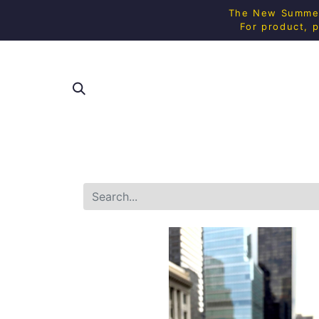
The New Summer 
For product, p
SHOP ALL
SQUAS