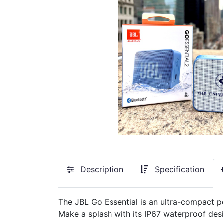
Description
Specification
The JBL Go Essential is an ultra-compact p
Make a splash with its IP67 waterproof desi