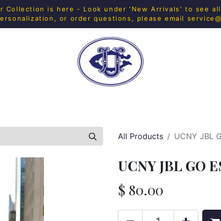
Collection is here - Look under 'New Arrivals' to see al
ersonalization, or order questions, please email
service
H SHOP
FITNESS
IN-HOUSE MERCH
HOME & 
All Products
UCNY JBL 
UCNY JBL GO E
$
80.00