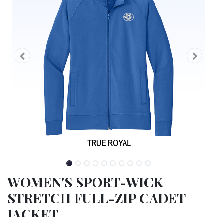
WOMEN'S SPORT-WICK
STRETCH FULL-ZIP CADET
JACKET