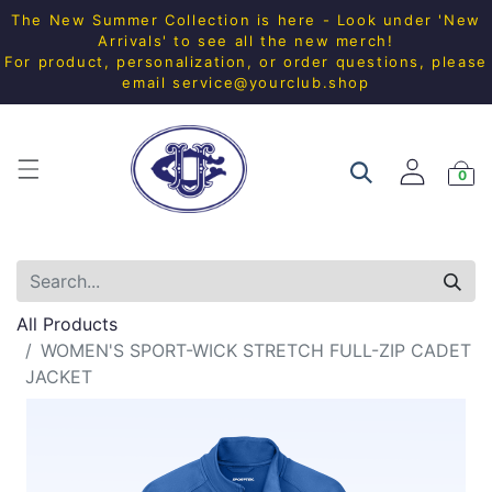
The New Summer Collection is here - Look under 'New
Arrivals' to see all the new merch!
For product, personalization, or order questions, please
email
service@yourclub.shop
0
All Products
WOMEN'S SPORT-WICK STRETCH FULL-ZIP CADET
JACKET