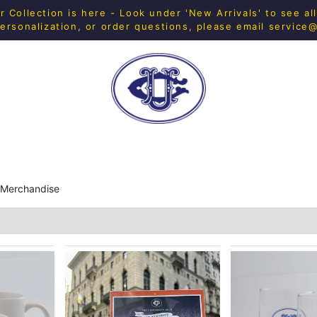
Collection is here - Look under 'New Arrivals' to see al
ersonalization, or order questions, please email
service
H SHOP
FITNESS
IN-HOUSE MERCH
HOME & 
 Merchandise