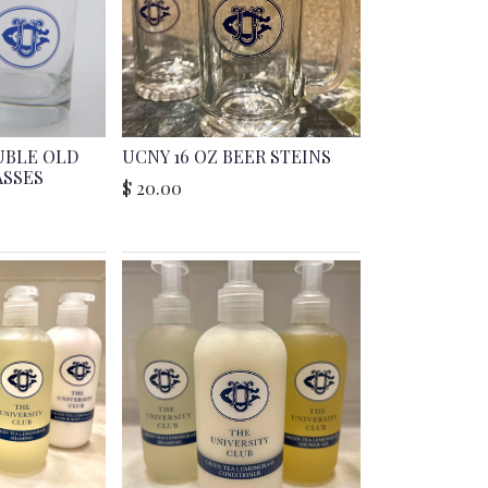
UBLE OLD
UCNY 16 OZ BEER STEINS
ASSES
$
20.00